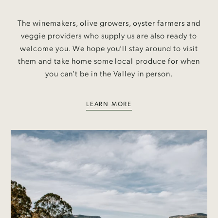
The winemakers, olive growers, oyster farmers and
veggie providers who supply us are also ready to
welcome you. We hope you’ll stay around to visit
them and take home some local produce for when
you can’t be in the Valley in person.
LEARN MORE