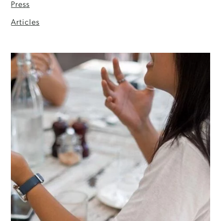
Press
Articles