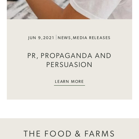
JUN 9,2021
NEWS
,
MEDIA RELEASES
PR, PROPAGANDA AND
PERSUASION
LEARN MORE
THE FOOD & FARMS