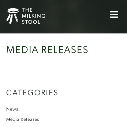
Skip
to
Menu
content
MEDIA RELEASES
CATEGORIES
News
Media Releases