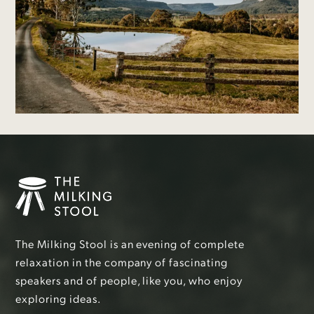
The Milking Stool is an evening of complete
relaxation in the company of fascinating
speakers and of people, like you, who enjoy
exploring ideas.