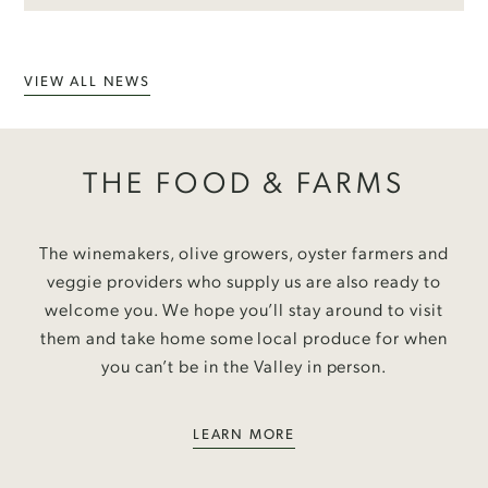
VIEW ALL NEWS
THE FOOD & FARMS
The winemakers, olive growers, oyster farmers and
veggie providers who supply us are also ready to
welcome you. We hope you’ll stay around to visit
them and take home some local produce for when
you can’t be in the Valley in person.
LEARN MORE