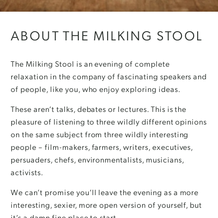
ABOUT THE MILKING STOOL
The Milking Stool is an evening of complete
relaxation in the company of fascinating speakers and
of people, like you, who enjoy exploring ideas.
These aren’t talks, debates or lectures. This is the
pleasure of listening to three wildly different opinions
on the same subject from three wildly interesting
people – film-makers, farmers, writers, executives,
persuaders, chefs, environmentalists, musicians,
activists.
We can’t promise you’ll leave the evening as a more
interesting, sexier, more open version of yourself, but
it’s a damn fine place to start.