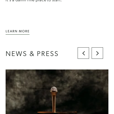
LEARN MORE
NEWS & PRESS