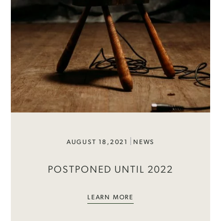
AUGUST 18,2021
NEWS
POSTPONED UNTIL 2022
LEARN MORE