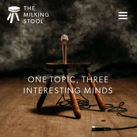
Skip
to
Menu
content
ONE TOPIC, THREE
INTERESTING MINDS