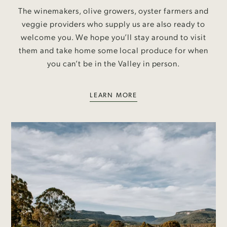
The winemakers, olive growers, oyster farmers and
veggie providers who supply us are also ready to
welcome you. We hope you’ll stay around to visit
them and take home some local produce for when
you can’t be in the Valley in person.
LEARN MORE