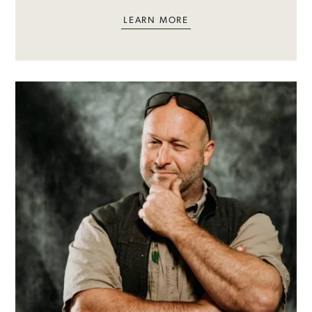
LEARN MORE