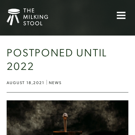
Skip
to
Menu
content
POSTPONED UNTIL
2022
AUGUST 18,2021
NEWS