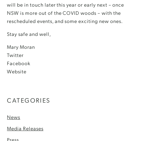
will be in touch later this year or early next – once
NSW is more out of the COVID woods – with the
rescheduled events, and some exciting new ones.
Stay safe and well,
Mary Moran
Twitter
Facebook
Website
CATEGORIES
News
Media Releases
Press