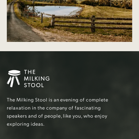
The Milking Stool is an evening of complete
relaxation in the company of fascinating
speakers and of people, like you, who enjoy
exploring ideas.