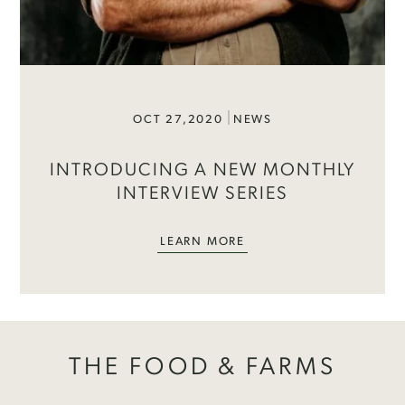
OCT 27,2020
NEWS
INTRODUCING A NEW MONTHLY
INTERVIEW SERIES
LEARN MORE
THE FOOD & FARMS