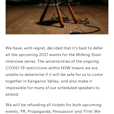
We have, with regret, decided that it’s best to defer
all the upcoming 2021 events for the Milking Stool
interview series. The uncertainties of the ongoing
COVID-19 restrictions within NSW means we are
unable to determine if it will be safe for us to come
together in Kangaroo Valley; and also make it
impossible for many of our scheduled speakers to
attend.
We will be refunding all tickets for both upcoming
events, ‘PR, Propaganda, Persuasion’ and ‘Film’. We