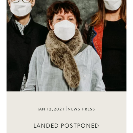
JAN 12,2021
NEWS
,
PRESS
LANDED POSTPONED