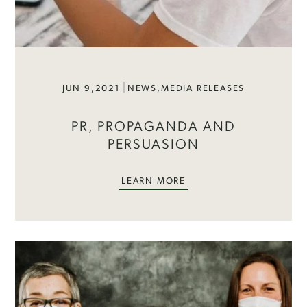
JUN 9,2021
NEWS
,
MEDIA RELEASES
PR, PROPAGANDA AND
PERSUASION
LEARN MORE