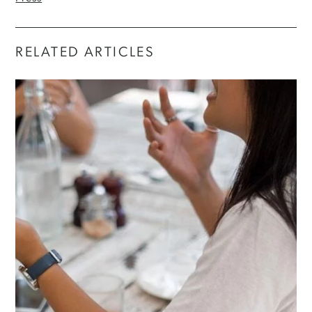
RELATED ARTICLES